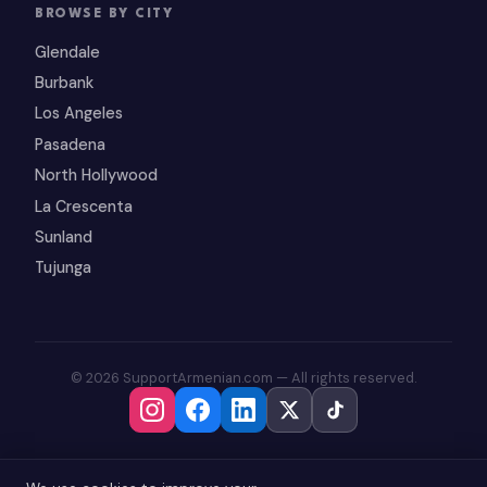
BROWSE BY CITY
Glendale
Burbank
Los Angeles
Pasadena
North Hollywood
La Crescenta
Sunland
Tujunga
© 2026 SupportArmenian.com — All rights reserved.