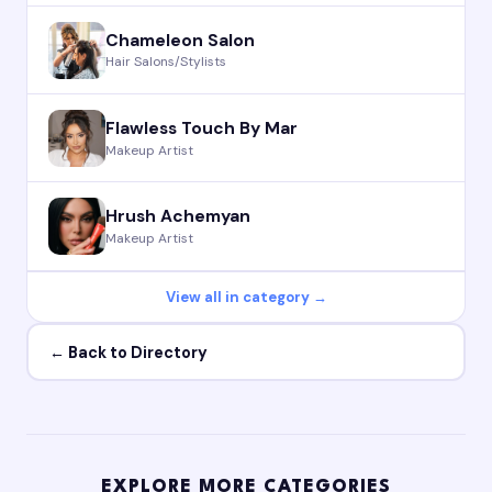
Chameleon Salon
Hair Salons/Stylists
Flawless Touch By Mar
Makeup Artist
Hrush Achemyan
Makeup Artist
View all in category →
← Back to Directory
EXPLORE MORE CATEGORIES