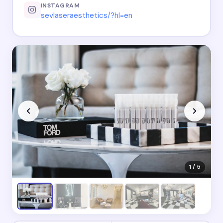
INSTAGRAM
sevlaseraesthetics/?hl=en
1 / 5