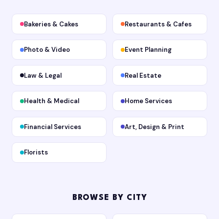
Bakeries & Cakes
Restaurants & Cafes
Photo & Video
Event Planning
Law & Legal
Real Estate
Health & Medical
Home Services
Financial Services
Art, Design & Print
Florists
BROWSE BY CITY