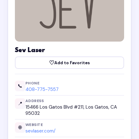
Sev Laser
♡
Add to Favorites
PHONE
📞
408-775-7557
ADDRESS
📍
15466 Los Gatos Blvd #211, Los Gatos, CA
95032
WEBSITE
🌐
sevlaser.com/