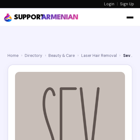
Login
|
Sign Up
SUPPORT
ARMENIAN
Home
›
Directory
›
Beauty & Care
›
Laser Hair Removal
›
Sev Laser