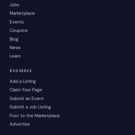
Jobs
Marketplace
Events
Coupons
Blog
News
Learn
BUSINESS
Add a Listing
Claim Your Page
Submit an Event
Submit a Job Listing
Post to the Marketplace
Advertise