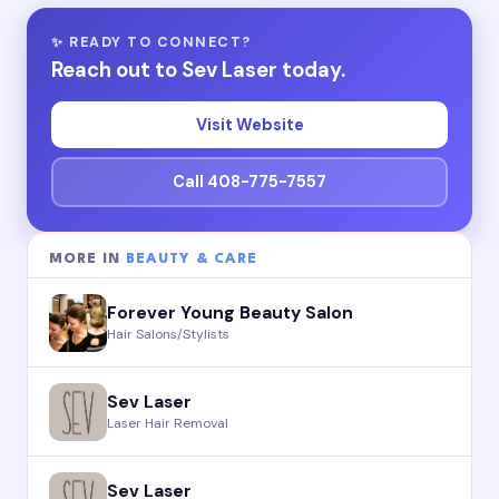
✨ READY TO CONNECT?
Reach out to Sev Laser today.
Visit Website
Call 408-775-7557
MORE IN
BEAUTY & CARE
Forever Young Beauty Salon
Hair Salons/Stylists
Sev Laser
Laser Hair Removal
Sev Laser