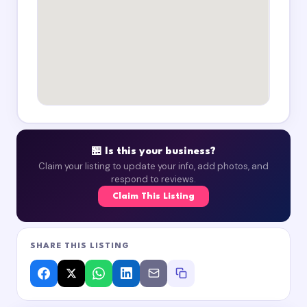
🏪 Is this your business?
Claim your listing to update your info, add photos, and
respond to reviews.
Claim This Listing
SHARE THIS LISTING