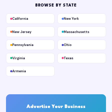
BROWSE BY STATE
California
New York
New Jersey
Massachusetts
Pennsylvania
Ohio
Virginia
Texas
Armenia
Advertise Your Business