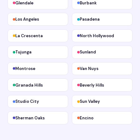
Glendale
Burbank
Los Angeles
Pasadena
La Crescenta
North Hollywood
Tujunga
Sunland
Montrose
Van Nuys
Granada Hills
Beverly Hills
Studio City
Sun Valley
Sherman Oaks
Encino