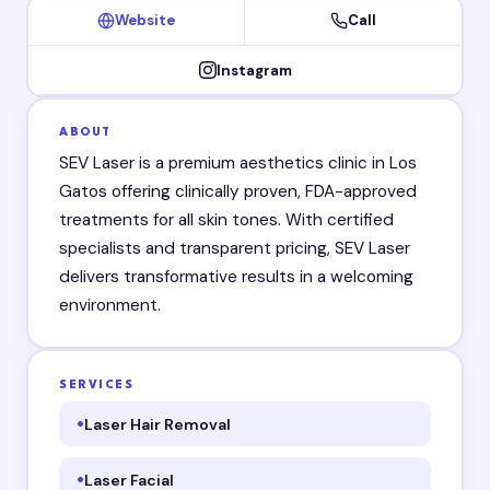
Website
Call
Instagram
ABOUT
SEV Laser is a premium aesthetics clinic in Los
Gatos offering clinically proven, FDA-approved
treatments for all skin tones. With certified
specialists and transparent pricing, SEV Laser
delivers transformative results in a welcoming
environment.
SERVICES
Laser Hair Removal
Laser Facial