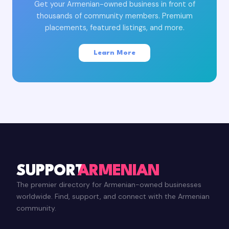
Get your Armenian-owned business in front of
thousands of community members. Premium
placements, featured listings, and more.
Learn More
SUPPORT
ARMENIAN
The premier directory for Armenian-owned businesses
worldwide. Find, support, and connect with the Armenian
community.