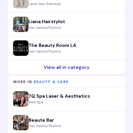
Laser Hair Removal
Liana Hairstylist
Hair Salons/Stylists
The Beauty Room LA
Hair Salons/Stylists
View all in category
MORE IN
BEAUTY & CARE
7Q Spa Laser & Aesthetics
Med Spa
Beaute Bar
Hair Salons/Stylists