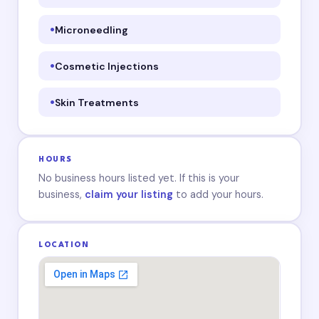
Microneedling
Cosmetic Injections
Skin Treatments
HOURS
No business hours listed yet. If this is your
business,
claim your listing
to add your hours.
LOCATION