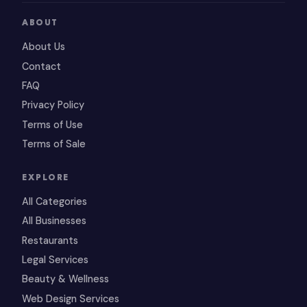
ABOUT
About Us
Contact
FAQ
Privacy Policy
Terms of Use
Terms of Sale
EXPLORE
All Categories
All Businesses
Restaurants
Legal Services
Beauty & Wellness
Web Design Services