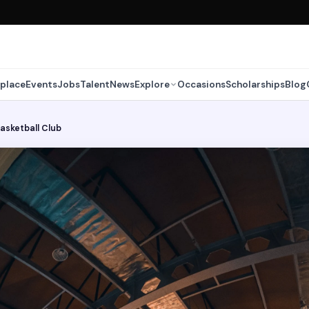
place
Events
Jobs
Talent
News
Explore
Occasions
Scholarships
Blog
Basketball Club