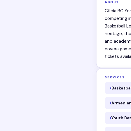
ABOUT
Cilicia BC Y
competing i
Basketball L
heritage, th
and academy
covers games
tickets avail
SERVICES
Basketbal
Armenian
Youth Bas