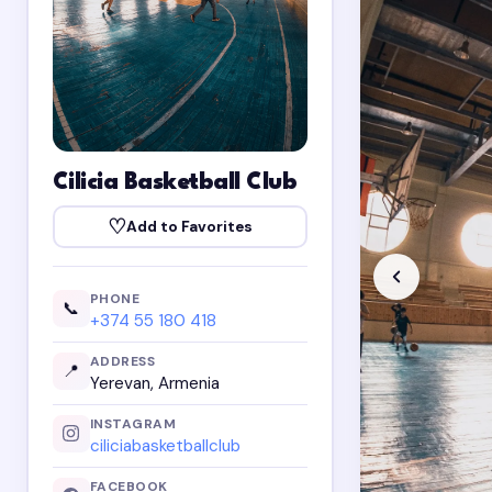
Cilicia Basketball Club
♡
Add to Favorites
PHONE
📞
+374 55 180 418
ADDRESS
📍
Yerevan, Armenia
INSTAGRAM
ciliciabasketballclub
FACEBOOK