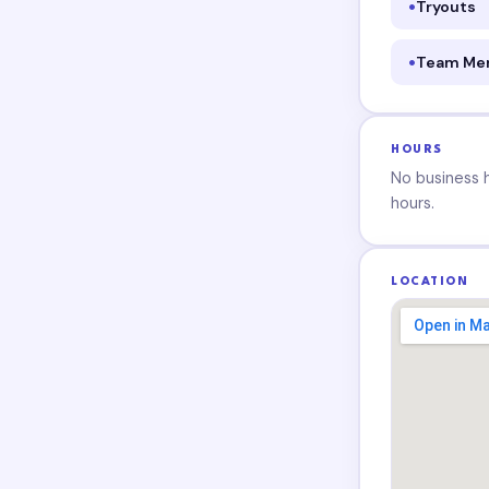
Tryouts
Team Me
HOURS
No business ho
hours.
LOCATION