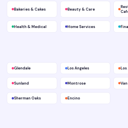
Res
Bakeries & Cakes
Beauty & Care
Caf
Health & Medical
Home Services
Fin
Glendale
Los Angeles
Los
Sunland
Montrose
Van
Sherman Oaks
Encino