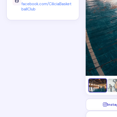
facebook.com/CiliciaBasket
ballClub
Inst