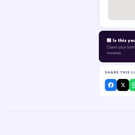
🏪 Is this y
Claim your list
reviews.
SHARE THIS L