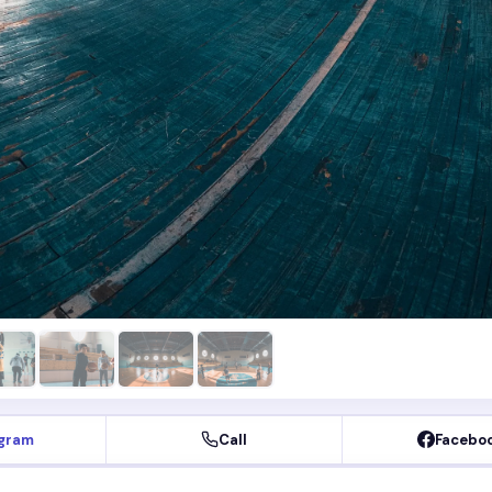
agram
Call
Facebo