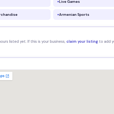
Live Games
rchandise
Armenian Sports
urs listed yet. If this is your business,
claim your listing
to add y