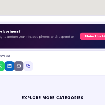
our business?
ing to update your info, add photos, and respond to
Claim This L
ISTING
EXPLORE MORE CATEGORIES