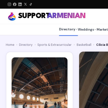
SUPPORT
ARMENIAN
Directory
Weddings
Market
Home
›
Directory
›
Sports & Extracurricular
›
Basketball
›
Cilicia 