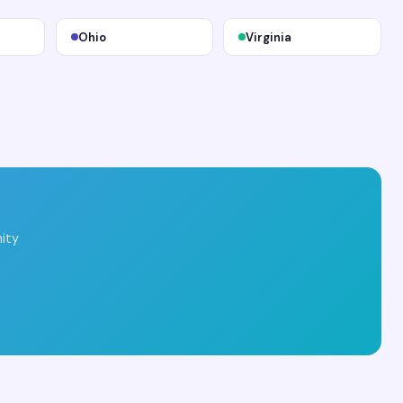
Ohio
Virginia
ity