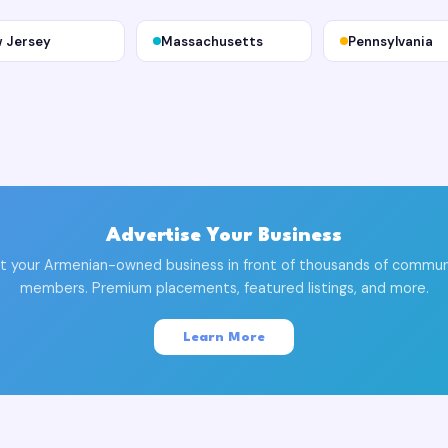
 Jersey
Massachusetts
Pennsylvania
Advertise Your Business
t your Armenian-owned business in front of thousands of commun
members. Premium placements, featured listings, and more.
Learn More