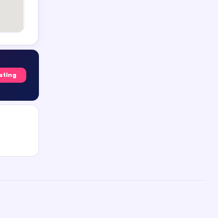
isting