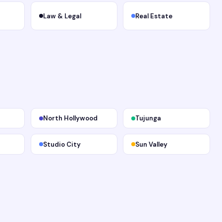
Law & Legal
Real Estate
North Hollywood
Tujunga
Studio City
Sun Valley