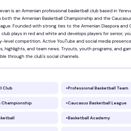
erevan is an Armenian professional basketball club based in Yerev
n both the Armenian Basketball Championship and the Caucasu
eague. Founded with strong ties to the Armenian Diaspora and C
e club plays in red and white and develops players for senior, yo
-level competition. Active YouTube and social media presenc
, highlights, and team news. Tryouts, youth programs, and ga
able through the club's social channels.
l Club
Professional Basketball Team
 Championship
Caucasus Basketball League
ketball
Basketball Academy