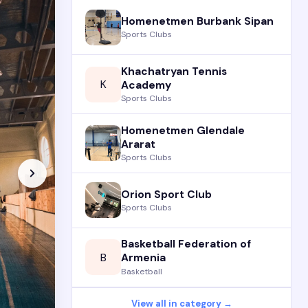
Homenetmen Burbank Sipan
Sports Clubs
Khachatryan Tennis
K
Academy
Sports Clubs
Homenetmen Glendale
Ararat
Sports Clubs
Orion Sport Club
Sports Clubs
Basketball Federation of
B
Armenia
Basketball
View all in category →