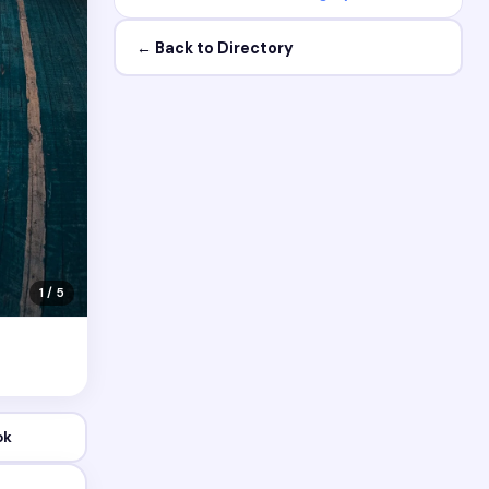
← Back to Directory
1 / 5
ok