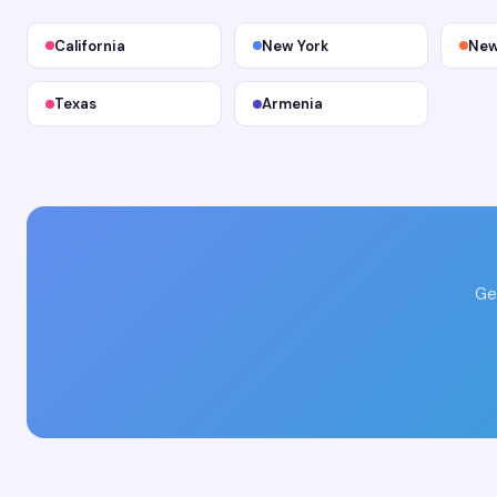
California
New York
New
Texas
Armenia
Ge