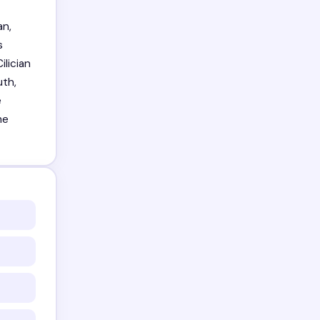
an,
s
ilician
uth,
e
me