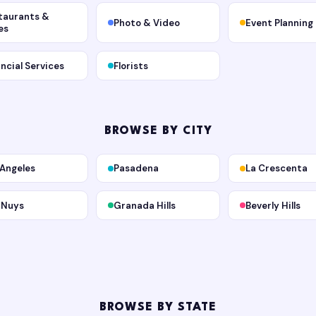
taurants &
Photo & Video
Event Planning
es
ancial Services
Florists
BROWSE BY CITY
 Angeles
Pasadena
La Crescenta
 Nuys
Granada Hills
Beverly Hills
BROWSE BY STATE