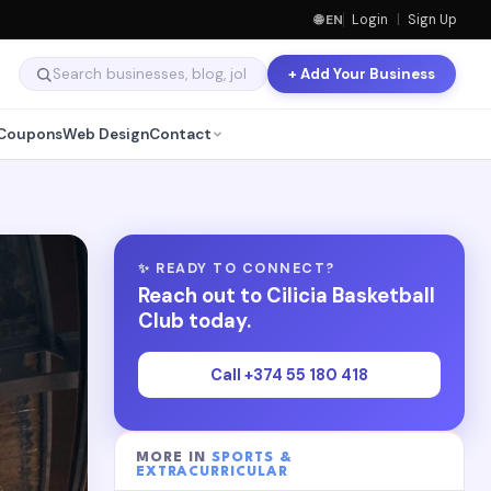
🌐 EN
Login
|
Sign Up
+ Add Your Business
Coupons
Web Design
Contact
✨ READY TO CONNECT?
Reach out to Cilicia Basketball
Club today.
Call +374 55 180 418
MORE IN
SPORTS &
EXTRACURRICULAR